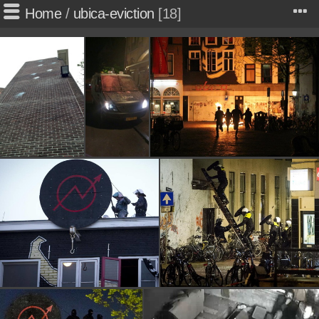
Home
/
ubica-eviction
18