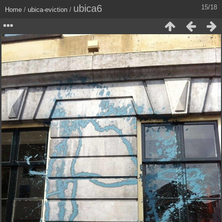
ubica6
15/18
Home
/
ubica-eviction
/