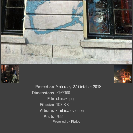
Posted on
Saturday 27 October 2018
Dimensions
716*960
File
ubica6.jpg
Filesize
108 KB
Albums
ubica-eviction
Visits
7689
Powered by
Piwigo