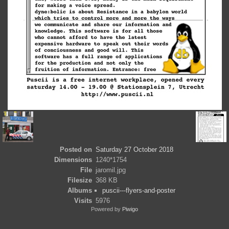
Posted on
Saturday 27 October 2018
Dimensions
1240*1754
File
jaromil.jpg
Filesize
368 KB
Albums
puscii---flyers-and-poster
Visits
5976
Powered by
Piwigo