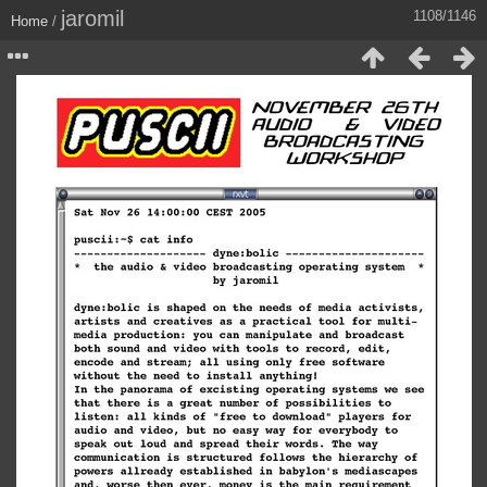
jaromil
1108/1146
Home
/