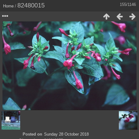
82480015
155/1146
Home
/
Posted on
Sunday 28 October 2018