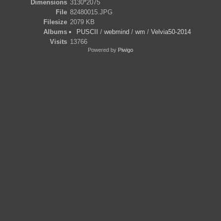
Dimensions
3130*2075
File
82480015.JPG
Filesize
2079 KB
Albums
PUSCII
/
webmind
/
wm
/
Velvia50-2014
Visits
13766
Powered by
Piwigo