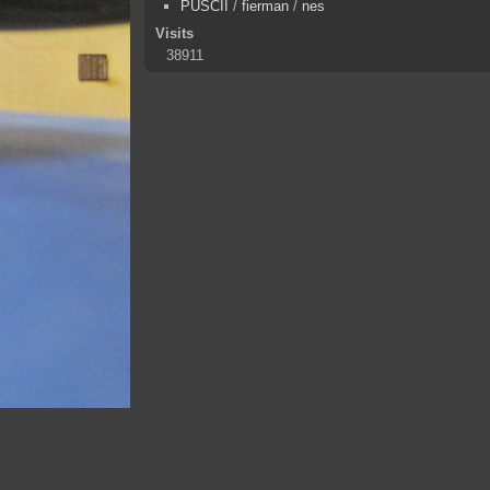
PUSCII
/
fierman
/
nes
Visits
38911