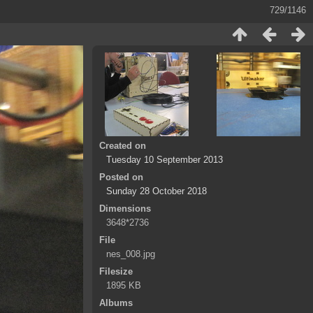
729/1146
Created on
Tuesday 10 September 2013
Posted on
Sunday 28 October 2018
Dimensions
3648*2736
File
nes_008.jpg
Filesize
1895 KB
Albums