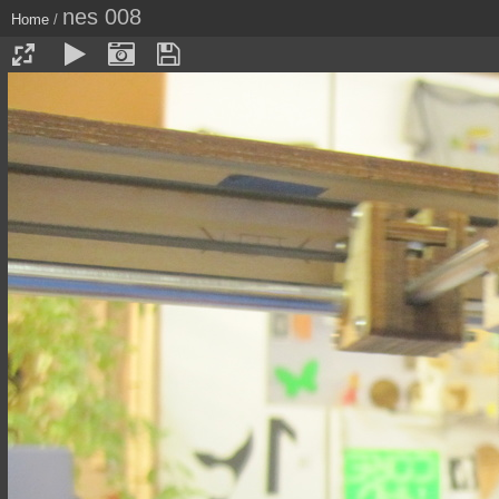
nes 008
Home
/