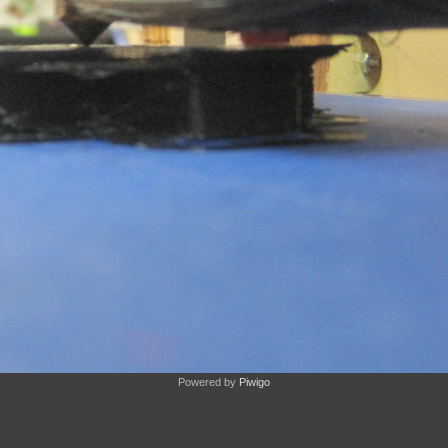
Powered by
Piwigo