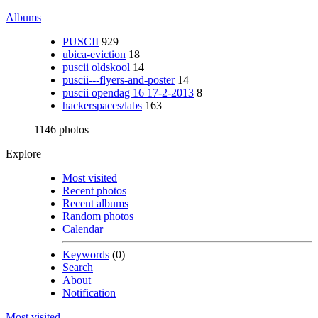
Albums
PUSCII
929
ubica-eviction
18
puscii oldskool
14
puscii---flyers-and-poster
14
puscii opendag 16 17-2-2013
8
hackerspaces/labs
163
1146 photos
Explore
Most visited
Recent photos
Recent albums
Random photos
Calendar
Keywords
(0)
Search
About
Notification
Most visited