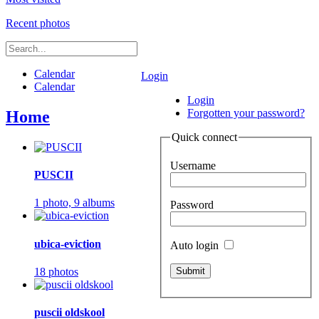
Recent photos
Calendar
Login
Calendar
Login
Forgotten your password?
Home
Quick connect
Username
PUSCII
1 photo,
9 albums
Password
ubica-eviction
Auto login
18 photos
puscii oldskool