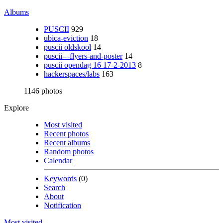
Albums
PUSCII
929
ubica-eviction
18
puscii oldskool
14
puscii---flyers-and-poster
14
puscii opendag 16 17-2-2013
8
hackerspaces/labs
163
1146 photos
Explore
Most visited
Recent photos
Recent albums
Random photos
Calendar
Keywords
(0)
Search
About
Notification
Most visited