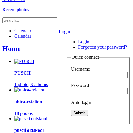
Recent photos
Calendar
Login
Calendar
Login
Forgotten your password?
Home
Quick connect
Username
PUSCII
1 photo,
9 albums
Password
ubica-eviction
Auto login
18 photos
puscii oldskool