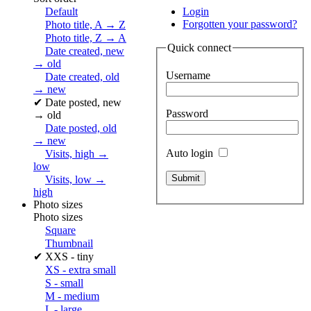
Default
Login
Forgotten your password?
Photo title, A → Z
Photo title, Z → A
Quick connect
Date created, new
→ old
Username
Date created, old
→ new
✔
Date posted, new
Password
→ old
Date posted, old
→ new
Auto login
Visits, high →
low
Visits, low →
high
Photo sizes
Photo sizes
Square
Thumbnail
✔
XXS - tiny
XS - extra small
S - small
M - medium
L - large