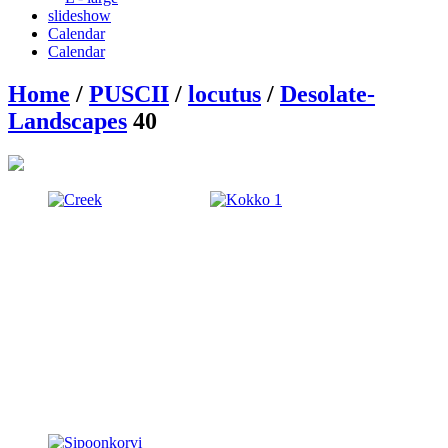
slideshow
Calendar
Calendar
Home
/
PUSCII
/
locutus
/
Desolate-
Landscapes
40