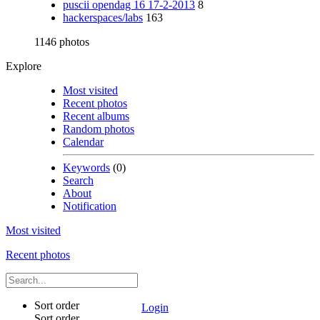
puscii opendag 16 17-2-2013
8
hackerspaces/labs
163
1146 photos
Explore
Most visited
Recent photos
Recent albums
Random photos
Calendar
Keywords
(0)
Search
About
Notification
Most visited
Recent photos
Sort order
Login
Sort order