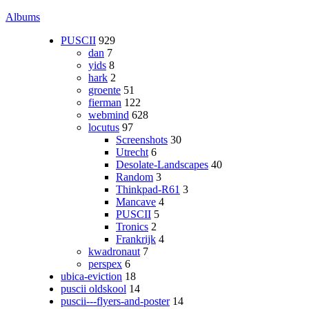
Albums
PUSCII
929
dan
7
yids
8
hark
2
groente
51
fierman
122
webmind
628
locutus
97
Screenshots
30
Utrecht
6
Desolate-Landscapes
40
Random
3
Thinkpad-R61
3
Mancave
4
PUSCII
5
Tronics
2
Frankrijk
4
kwadronaut
7
perspex
6
ubica-eviction
18
puscii oldskool
14
puscii---flyers-and-poster
14